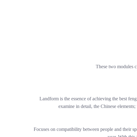
These two modules cl
Landform is the essence of achieving the best feng
examine in detail, the Chinese elements;
Focuses on compatibility between people and their sp
year. With this