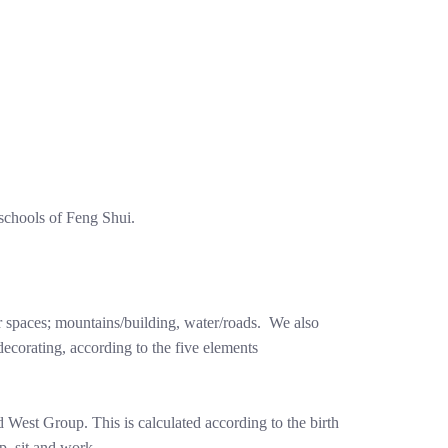
schools of Feng Shui.
ur spaces; mountains/building, water/roads. We also
ecorating, according to the five elements
West Group. This is calculated according to the birth
p, sit and work.