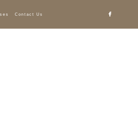
ses
Contact Us