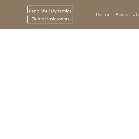
Home
About El