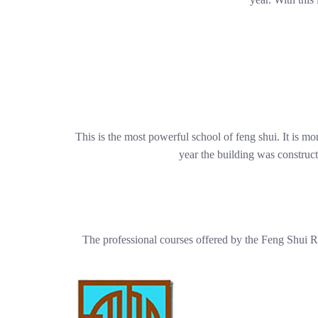
This is the most powerful school of feng shui. It is mo
year the building was construct
The professional courses offered by the Feng Shui R