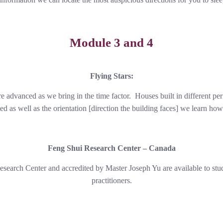
Module 3 and 4
Flying Stars:
re advanced as we bring in the time factor. Houses built in different pe
ed as well as the orientation [direction the building faces] we learn how 
Feng Shui Research Center – Canada
esearch Center and accredited by Master Joseph Yu are available to st
practitioners.