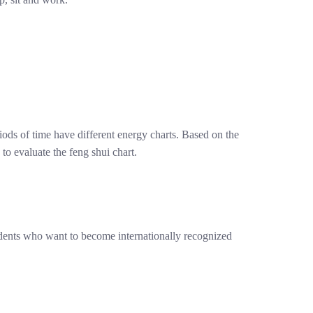
riods of time have different energy charts. Based on the
to evaluate the feng shui chart.
udents who want to become internationally recognized