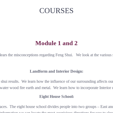
COURSES
Module 1 and 2
ears the misconceptions regarding Feng Shui. We look at the various 
Landform and Interior Design:
 shui results. We learn how the influence of our surrounding affects o
 water wood fire earth and metal. We learn how to incorporate Interior d
Eight House School:
aces. The eight house school divides people into two groups – East and 
 information we can locate the most auspicious directions for you to slee